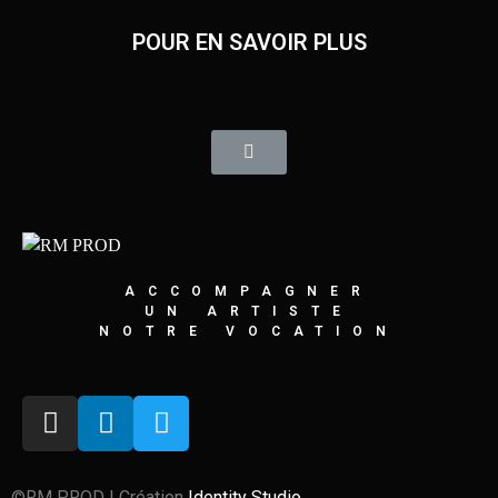
POUR EN SAVOIR PLUS
ACCOMPAGNER
UN ARTISTE
NOTRE VOCATION
©RM PROD | Création
Identity Studio