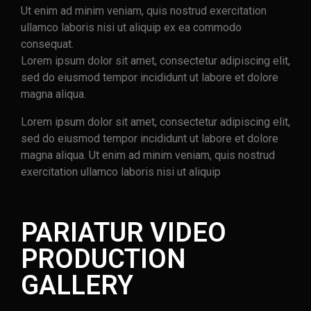
Ut enim ad minim veniam, quis nostrud exercitation
ullamco laboris nisi ut aliquip ex ea commodo
consequat.
Lorem ipsum dolor sit amet, consectetur adipiscing elit,
sed do eiusmod tempor incididunt ut labore et dolore
magna aliqua.
Lorem ipsum dolor sit amet, consectetur adipiscing elit,
sed do eiusmod tempor incididunt ut labore et dolore
magna aliqua. Ut enim ad minim veniam, quis nostrud
exercitation ullamco laboris nisi ut aliquip
PARIATUR VIDEO
PRODUCTION
GALLERY