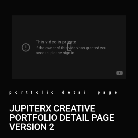
portfolio detail page
JUPITERX CREATIVE
PORTFOLIO DETAIL PAGE
VERSION 2