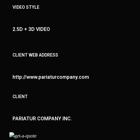
VIDEO STYLE
2.5D + 3D VIDEO
CLIENT WEB ADDRESS
http://www.pariaturcompany.com
CLIENT
PARIATUR COMPANY INC.