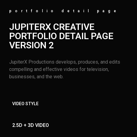
portfolio detail page
JUPITERX CREATIVE
PORTFOLIO DETAIL PAGE
VERSION 2
JupiterX Productions develops, produces, and edits
compelling and effective videos for television,
businesses, and the web.
VIDEO STYLE
2.5D + 3D VIDEO