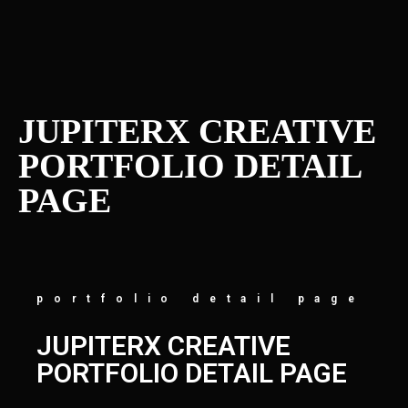
JUPITERX CREATIVE
PORTFOLIO DETAIL
PAGE
portfolio detail page
JUPITERX CREATIVE
PORTFOLIO DETAIL PAGE