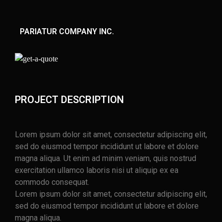
PARIATUR COMPANY INC.
PROJECT DESCRIPTION
Lorem ipsum dolor sit amet, consectetur adipiscing elit,
sed do eiusmod tempor incididunt ut labore et dolore
magna aliqua. Ut enim ad minim veniam, quis nostrud
exercitation ullamco laboris nisi ut aliquip ex ea
commodo consequat.
Lorem ipsum dolor sit amet, consectetur adipiscing elit,
sed do eiusmod tempor incididunt ut labore et dolore
magna aliqua.