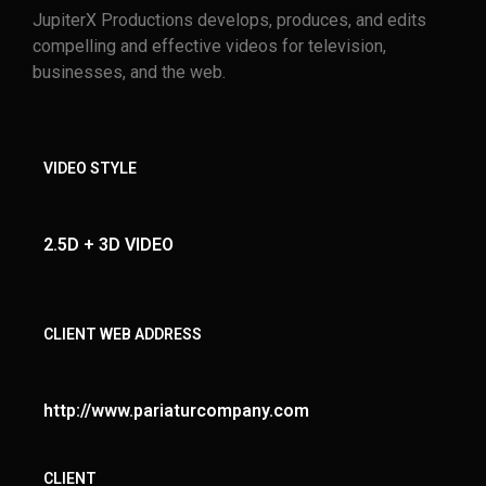
JupiterX Productions develops, produces, and edits
compelling and effective videos for television,
businesses, and the web.
VIDEO STYLE
2.5D + 3D VIDEO
CLIENT WEB ADDRESS
http://www.pariaturcompany.com
CLIENT