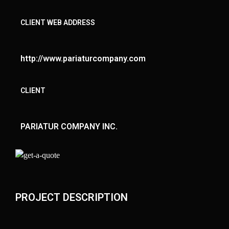
CLIENT WEB ADDRESS
http://www.pariaturcompany.com
CLIENT
PARIATUR COMPANY INC.
PROJECT DESCRIPTION