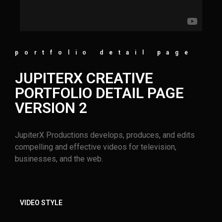
portfolio detail page
JUPITERX CREATIVE
PORTFOLIO DETAIL PAGE
VERSION 2
JupiterX Productions develops, produces, and edits
compelling and effective videos for television,
businesses, and the web.
VIDEO STYLE