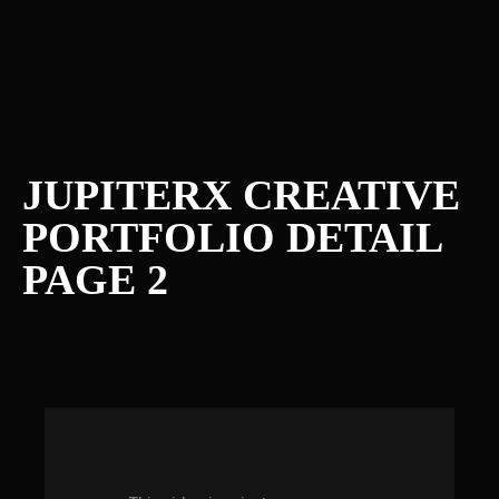
JUPITERX CREATIVE
PORTFOLIO DETAIL
PAGE 2