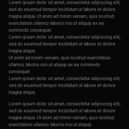
Lorem ipsum dolor sit amet, consectetur adipiscing elit,
sed do eiusmod tempor incididunt ut labore et dolore
magna aliqua. Ut enim ad minim veniam, quis nostrud
exercitation ullamco laboris nisi ut aliquip ex ea
commodo consequat.
Lorem ipsum dolor sit amet, consectetur adipiscing elit,
sed do eiusmod tempor incididunt ut labore et dolore
magna aliqua.
Ut enim ad minim veniam, quis nostrud exercitation
ullamco laboris nisi ut aliquip ex ea commodo
consequat.
Lorem ipsum dolor sit amet, consectetur adipiscing elit,
sed do eiusmod tempor incididunt ut labore et dolore
magna aliqua.
Lorem ipsum dolor sit amet, consectetur adipiscing elit,
sed do eiusmod tempor incididunt ut labore et dolore
magna aliqua. Ut enim ad minim veniam, quis nostrud
exercitation ullamco laboris nisi ut aliquip