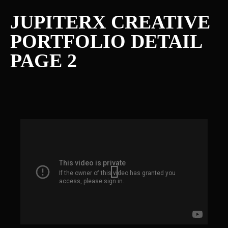
JUPITERX CREATIVE
PORTFOLIO DETAIL
PAGE 2