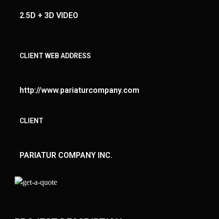
2.5D + 3D VIDEO
CLIENT WEB ADDRESS
http://www.pariaturcompany.com
CLIENT
PARIATUR COMPANY INC.