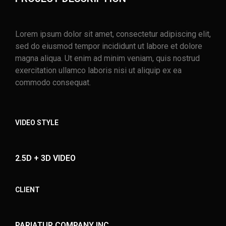
Lorem ipsum dolor sit amet, consectetur adipiscing elit,
sed do eiusmod tempor incididunt ut labore et dolore
magna aliqua. Ut enim ad minim veniam, quis nostrud
exercitation ullamco laboris nisi ut aliquip ex ea
commodo consequat.
VIDEO STYLE
2.5D + 3D VIDEO
CLIENT
PARIATUR COMPANY INC.