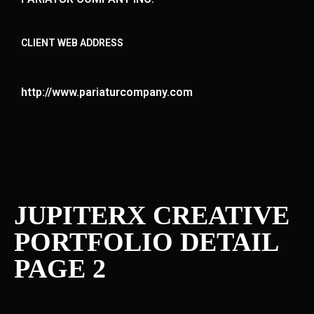
CLIENT WEB ADDRESS
http://www.pariaturcompany.com
JUPITERX CREATIVE
PORTFOLIO DETAIL
PAGE 2