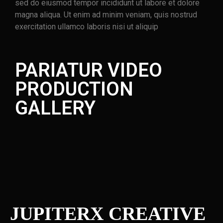
sed do eiusmod tempor incididunt ut labore et dolore
magna aliqua. Ut enim ad minim veniam, quis nostrud
exercitation ullamco laboris nisi ut aliquip
PARIATUR VIDEO
PRODUCTION
GALLERY
JUPITERX CREATIVE