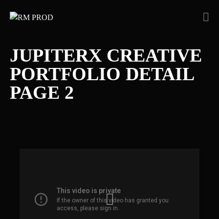
JUPITERX CREATIVE
PORTFOLIO DETAIL
PAGE 2