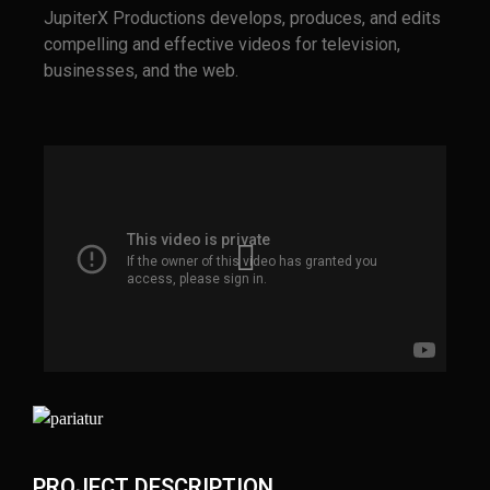
JupiterX Productions develops, produces, and edits
compelling and effective videos for television,
businesses, and the web.
PROJECT DESCRIPTION