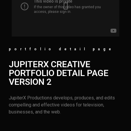
portfolio detail page
JUPITERX CREATIVE
PORTFOLIO DETAIL PAGE
VERSION 2
JupiterX Productions develops, produces, and edits
compelling and effective videos for television,
businesses, and the web.