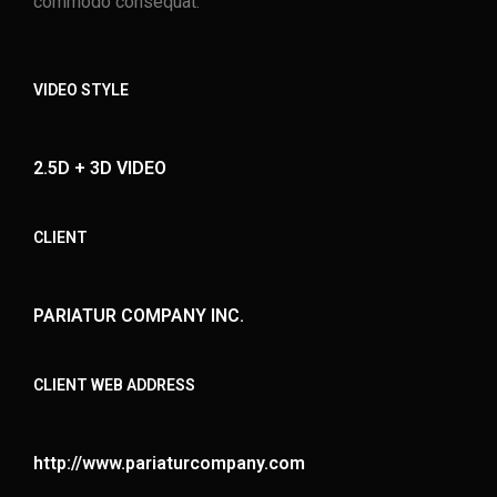
commodo consequat.
VIDEO STYLE
2.5D + 3D VIDEO
CLIENT
PARIATUR COMPANY INC.
CLIENT WEB ADDRESS
http://www.pariaturcompany.com