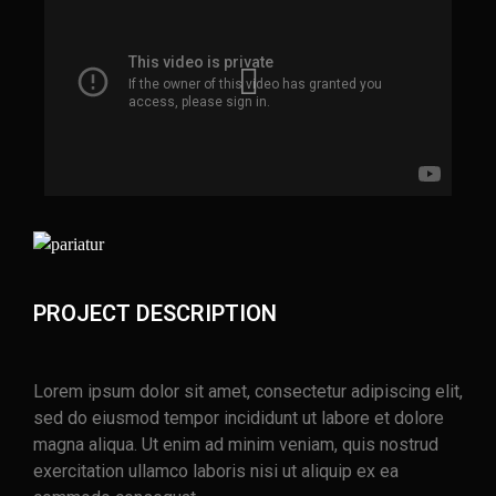
PROJECT DESCRIPTION
Lorem ipsum dolor sit amet, consectetur adipiscing elit,
sed do eiusmod tempor incididunt ut labore et dolore
magna aliqua. Ut enim ad minim veniam, quis nostrud
exercitation ullamco laboris nisi ut aliquip ex ea