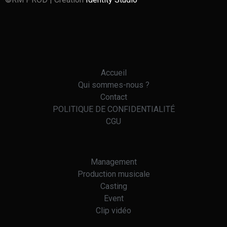
Accueil
Qui sommes-nous ?
Contact
POLITIQUE DE CONFIDENTIALITÉ
CGU
Management
Production musicale
Casting
Event
Clip vidéo