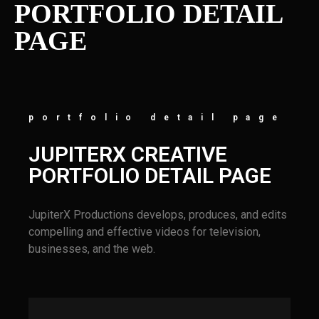
PORTFOLIO DETAIL
PAGE
portfolio detail page
JUPITERX CREATIVE
PORTFOLIO DETAIL PAGE
JupiterX Productions develops, produces, and edits
compelling and effective videos for television,
businesses, and the web.