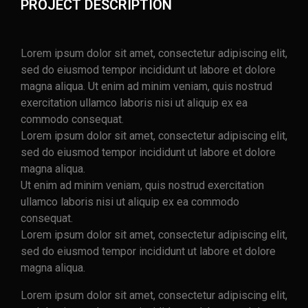
PROJECT DESCRIPTION
Lorem ipsum dolor sit amet, consectetur adipiscing elit,
sed do eiusmod tempor incididunt ut labore et dolore
magna aliqua. Ut enim ad minim veniam, quis nostrud
exercitation ullamco laboris nisi ut aliquip ex ea
commodo consequat.
Lorem ipsum dolor sit amet, consectetur adipiscing elit,
sed do eiusmod tempor incididunt ut labore et dolore
magna aliqua.
Ut enim ad minim veniam, quis nostrud exercitation
ullamco laboris nisi ut aliquip ex ea commodo
consequat.
Lorem ipsum dolor sit amet, consectetur adipiscing elit,
sed do eiusmod tempor incididunt ut labore et dolore
magna aliqua.
Lorem ipsum dolor sit amet, consectetur adipiscing elit,