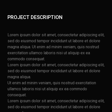
PROJECT DESCRIPTION
Lorem ipsum dolor sit amet, consectetur adipiscing elit,
sed do eiusmod tempor incididunt ut labore et dolore
magna aliqua. Ut enim ad minim veniam, quis nostrud
exercitation ullamco laboris nisi ut aliquip ex ea
commodo consequat.
Lorem ipsum dolor sit amet, consectetur adipiscing elit,
sed do eiusmod tempor incididunt ut labore et dolore
magna aliqua.
Ut enim ad minim veniam, quis nostrud exercitation
ullamco laboris nisi ut aliquip ex ea commodo
consequat.
Lorem ipsum dolor sit amet, consectetur adipiscing elit,
sed do eiusmod tempor incididunt ut labore et dolore