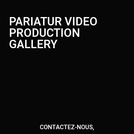
PARIATUR VIDEO
PRODUCTION
GALLERY
CONTACTEZ-NOUS,