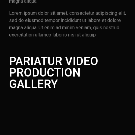
magna aliqua.
Lorem ipsum dolor sit amet, consectetur adipiscing elit,
sed do eiusmod tempor incididunt ut labore et dolore
magna aliqua. Ut enim ad minim veniam, quis nostrud
exercitation ullamco laboris nisi ut aliquip
PARIATUR VIDEO
PRODUCTION
GALLERY